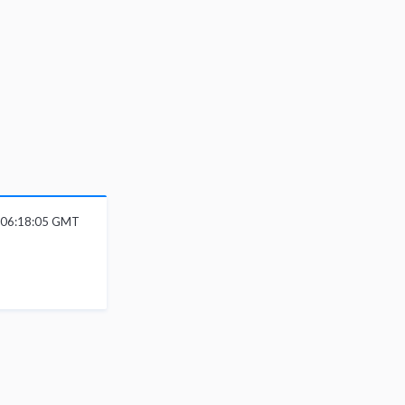
6 06:18:05 GMT