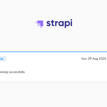
Sun, 09 Aug 202
ON
unning successfully.