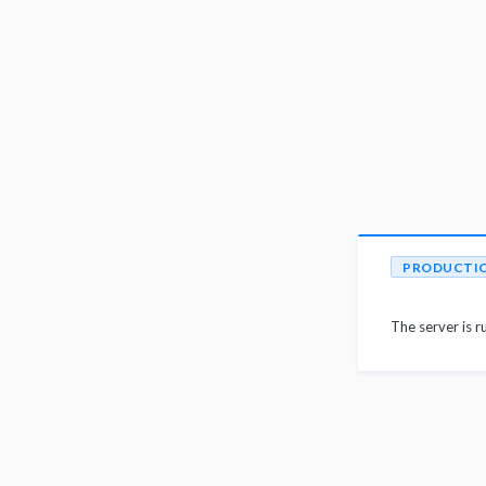
PRODUCTI
The server is r